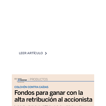
The newspaper Expansión in
collaboration with DPM Finanzas
EAFI has published an article about
most recommended funds for
conservative investors [...]
LEER ARTÍCULO