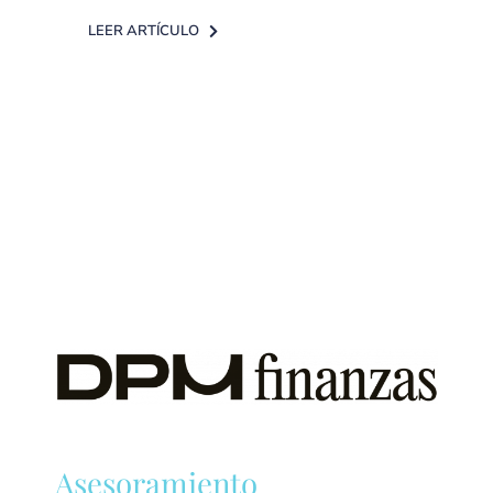
LEER ARTÍCULO
Asesoramiento