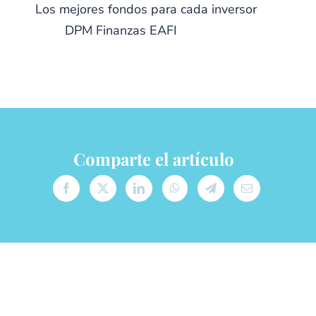
Los mejores fondos para cada inversor
from
DPM Finanzas EAFI
Comparte el artículo