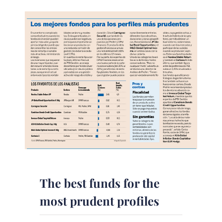
The best funds for the
most prudent profiles