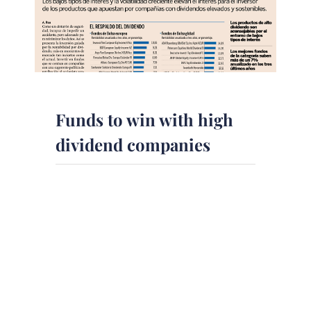
Funds to win with high
dividend companies
The newspaper Expansion in
collaboration with DPM Finanzas
EAFI has published an article on
preferred funds selected by experts
to take [...]