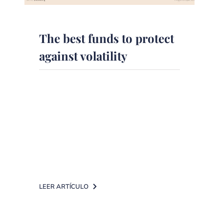
The best funds to protect
against volatility
The daily Expansión
on collaboration with DPM Finanzas
has published an article on the
funds recommended by the experts
to face [...]
LEER ARTÍCULO