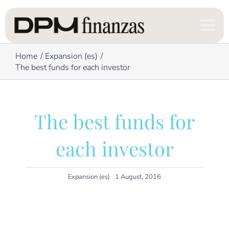
Skip
to
content
Home
Expansion (es)
The best funds for each investor
The best funds for
each investor
Expansion (es)
1 August, 2016
The newspaper Expansion on collaboration