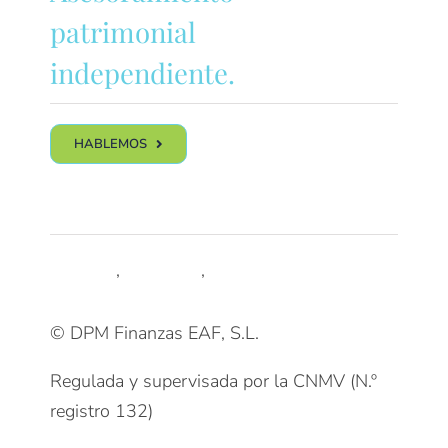
patrimonial
independiente.
HABLEMOS
Síguenos
LinkedIn
,
Trustpilot
,
Youtube
© DPM Finanzas EAF, S.L.
Regulada y supervisada por la CNMV (N.º
registro 132)