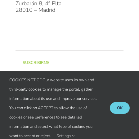
Zurbarán 8, 4ª Plta.
28010 – Madrid
Suscríbete a la Newsletter
SUSCRIBIRME
COOKIES NOTICE Our website uses its own and
Miembro de
third-party cookies to manage the portal, gather
information about its use and improve our services.
You can click on ACCEPT to allow the use of
OK
cookies or see preferences to see detailed
Registrada en
information and select what type of cookies you
want to accept or reject.
Settings