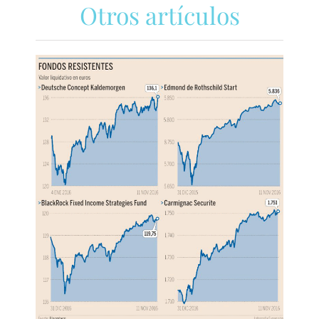
Otros artículos