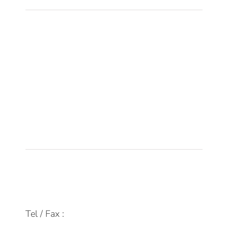
Sobre DPM
Equipo
Tecnología
Empleo
Actualidad
Contacto
FAQs
info@dpmfinanzas.com
Tel / Fax :
911 969 075