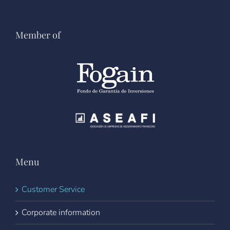
Member of
Menu
Customer Service
Corporate information