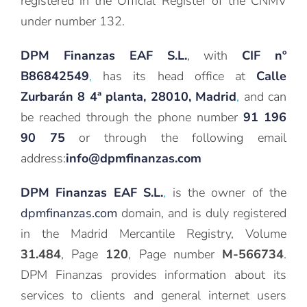
registered in the Official Register of the CNMV
under number 132.
DPM Finanzas EAF S.L.
, with
CIF nº
B86842549
,
has its head office at
Calle
Zurbarán 8 4ª planta, 28010, Madrid
,
and can
be reached through the phone number
91 196
90 75
or through the following email
address:
info@dpmfinanzas.com
DPM Finanzas EAF S.L.
,
is the owner of the
dpmfinanzas.com
domain, and is duly registered
in the Madrid Mercantile Registry, Volume
31.484
, Page
120
, Page number
M-566734
.
DPM Finanzas provides information about its
services to clients and general internet users