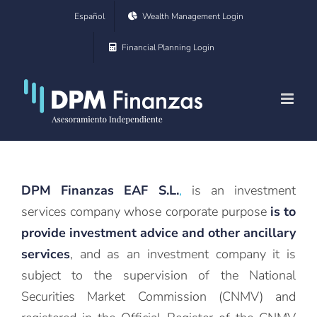
Skip
Español
Wealth Management Login
to
Financial Planning Login
content
DPM Finanzas EAF S.L.
,
is an investment
services company whose corporate purpose
is to
provide investment advice and other ancillary
services
, and as an investment company it is
subject to the supervision of the National
Securities Market Commission (CNMV) and