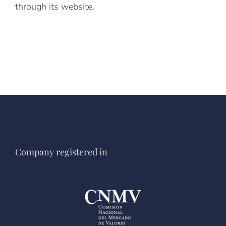
through its website.
Company registered in