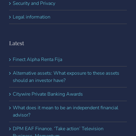
Security and Privacy
Legal information
Latest
Finect Alpha Renta Fija
Alternative assets: What exposure to these assets
should an investor have?
Citywire Private Banking Awards
What does it mean to be an independent financial
advisor?
DPM EAF Finance. ‘Take action’ Television
Business. Momentum