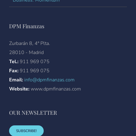
DPM Finanzas
Zurbarán 8, 4ª Plta.
28010 - Madrid
Tel.:
911 969 075
Fax:
911 969 075
Email:
info@dpmfinanzas.com
Website:
www.dpmfinanzas.com
OUR NEWSLETTER
SUBSCRIBE!