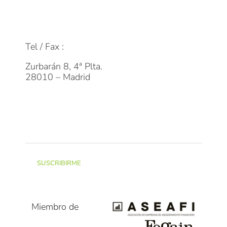
FAQs
info@dpmfinanzas.com
Tel / Fax :
911 969 075
Zurbarán 8, 4ª Plta.
28010 – Madrid
Suscríbete a la Newsletter
SUSCRIBIRME
Miembro de