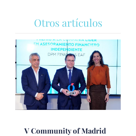
Otros artículos
V Community of Madrid