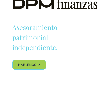
Asesoramiento
patrimonial
independiente.
HABLEMOS
Síguenos
LinkedIn
,
Trustpilot
,
Youtube