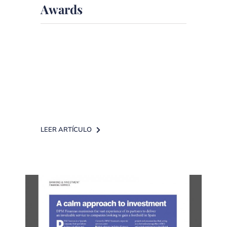
Awards
DPM Finanzas is a leading company
in Independent Financial Advisory
The headquarters of La Razón
hosted [...]
LEER ARTÍCULO