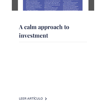
A calm approach to
investment
The British publication The
European analyzes the Corporate
Finance service of DPM Finanzas.
A calm approach to investment from
[...]
LEER ARTÍCULO