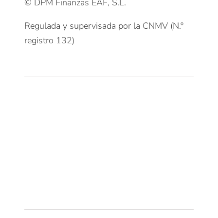
© DPM Finanzas EAF, S.L.
Regulada y supervisada por la CNMV (N.º
registro 132)
Clientes
Patrimonios Particulares
Grupos Familiares
Empresas
Instituciones
Deportistas Profesionales
Servicios