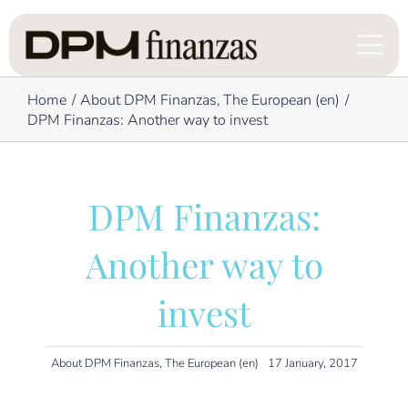
Skip
to
content
Home
About DPM Finanzas
The European (en)
DPM Finanzas: Another way to invest
DPM Finanzas:
Another way to
invest
About DPM Finanzas
,
The European (en)
17 January, 2017