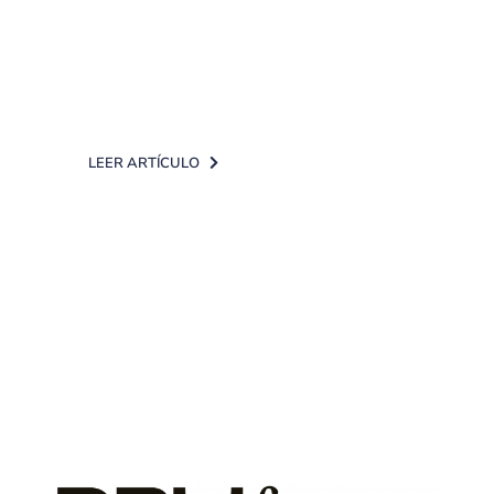
and facilitate access to it, we have
launched the "Touch ID" service for
[...]
LEER ARTÍCULO