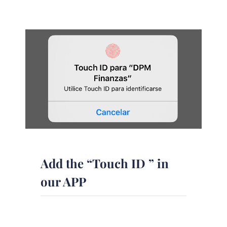
Add the “Touch ID ” in
our APP
In order to further improve our app