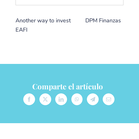
Another way to invest
from
DPM Finanzas
EAFI
Comparte el artículo