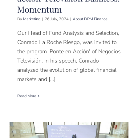
Momentum
By
Marketing
|
26 July, 2024
|
About DPM Finance
Our Head of Fund Analysis and Selection,
Conrado La Roche Riesgo, was invited to
the program 'Ponte en Acción' of Negocios
Televisión. In his speech, Conrado
analyzed the evolution of global financial
markets and [...]
Read More