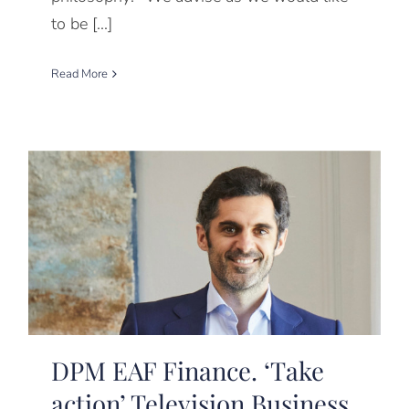
to be [...]
Read More
DPM EAF Finance. ‘Take
action’ Television Business.