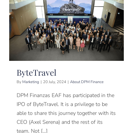
ByteTravel
By
Marketing
|
20 July, 2024
|
About DPM Finance
DPM Finanzas EAF has participated in the
IPO of ByteTravel. It is a privilege to be
able to share this journey together with its
CEO (Axel Serena) and the rest of its
team. Not [...]