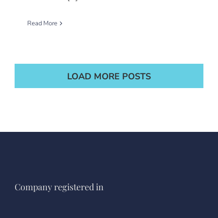
Read More
LOAD MORE POSTS
Company registered in