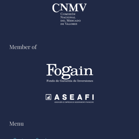
Member of
Menu