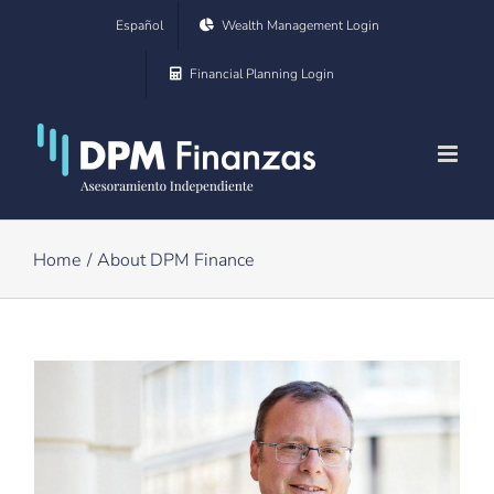
Skip
Español
Wealth Management Login
to
Financial Planning Login
content
Home
About DPM Finance