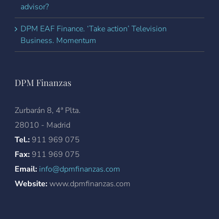
advisor?
DPM EAF Finance. ‘Take action’ Television
Business. Momentum
DPM Finanzas
Zurbarán 8, 4ª Plta.
28010 - Madrid
Tel.:
911 969 075
Fax:
911 969 075
Email:
info@dpmfinanzas.com
Website:
www.dpmfinanzas.com