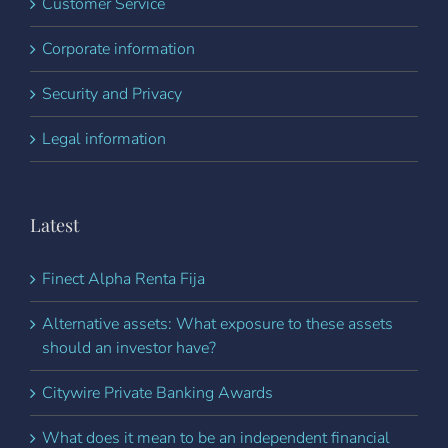
Customer Service
Corporate information
Security and Privacy
Legal information
Latest
Finect Alpha Renta Fija
Alternative assets: What exposure to these assets
should an investor have?
Citywire Private Banking Awards
What does it mean to be an independent financial