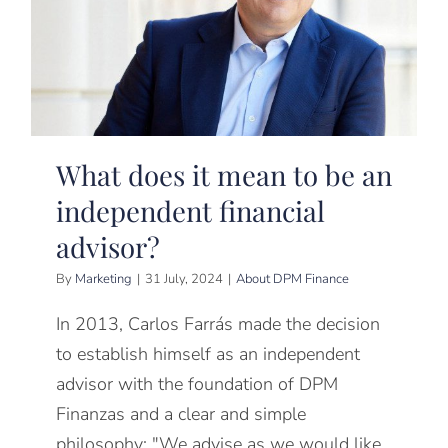
What does it mean to be an
independent financial
advisor?
By
Marketing
|
31 July, 2024
|
About DPM Finance
In 2013, Carlos Farrás made the decision
to establish himself as an independent
advisor with the foundation of DPM
Finanzas and a clear and simple
philosophy: "We advise as we would like