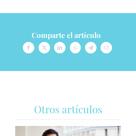
Comparte el artículo
Otros artículos