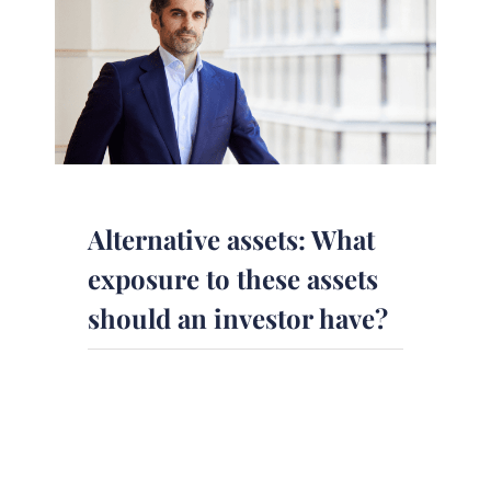
Alternative assets: What
exposure to these assets
should an investor have?
Alternative investments make up a
$13.8 trillion industry. What
exposure to these assets should an
investor have? In this [...]