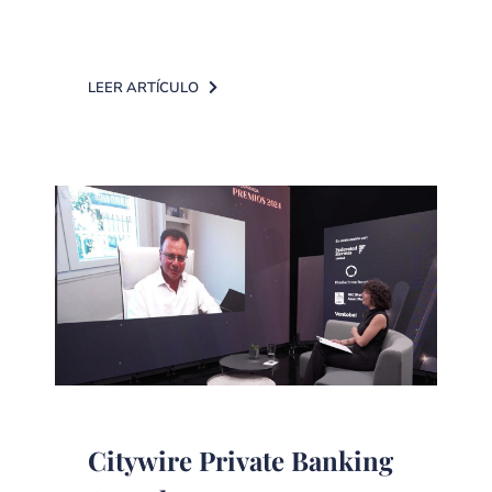
LEER ARTÍCULO
Citywire Private Banking