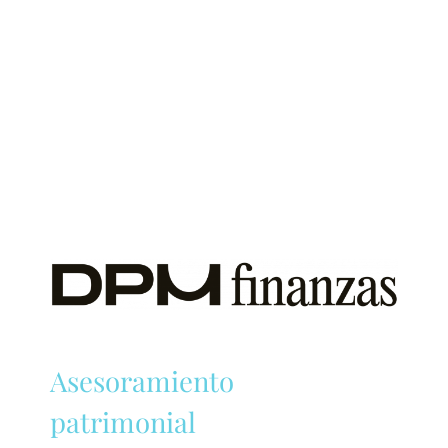
Asesoramiento
patrimonial