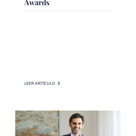
Awards
More than 10 years providing
independent financial advice,
supported by technology, with
strong growth, a retention rate of
97% [...]
LEER ARTÍCULO