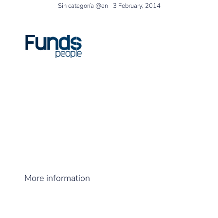
Sin categoría @en
3 February, 2014
FundsPeople
published an article on the
funds chosen by some of the SpanishEAFIs,
including
DPM Finance
.
More information