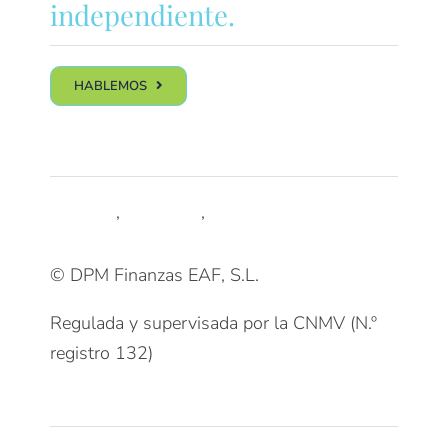
independiente.
HABLEMOS
Síguenos
LinkedIn
,
Trustpilot
,
Youtube
© DPM Finanzas EAF, S.L.
Regulada y supervisada por la CNMV (N.º
registro 132)
Clientes