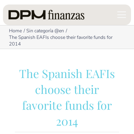
Skip
to
content
Home
Sin categoría @en
The Spanish EAFIs choose their favorite funds for
2014
The Spanish EAFIs
choose their
favorite funds for
2014