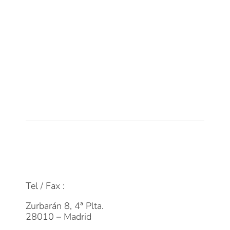
Sobre DPM
Equipo
Tecnología
Empleo
Actualidad
Contacto
FAQs
info@dpmfinanzas.com
Tel / Fax :
911 969 075
Zurbarán 8, 4ª Plta.
28010 – Madrid