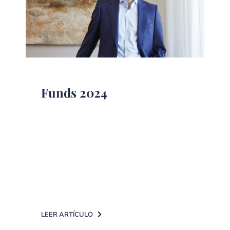
Funds 2024
Conrado La Roche Riesgo, Head of
Fund Analysis and Selection at DPM
Finanzas EAF, has been selected by
RankiaPro [...]
LEER ARTÍCULO