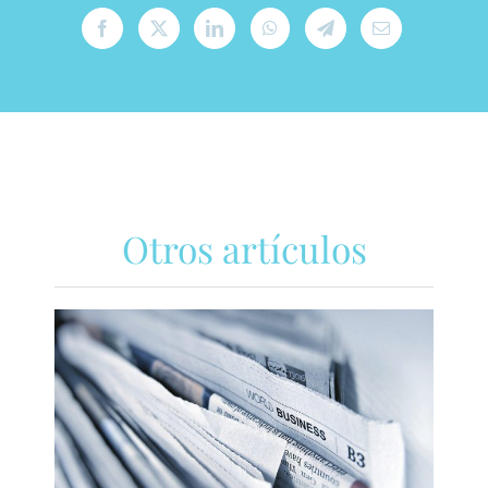
Otros artículos