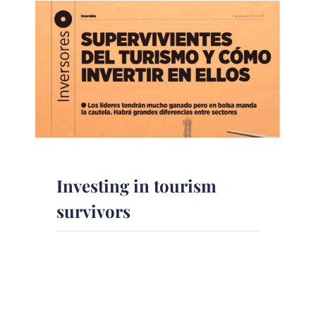
Investing in tourism
survivors
The magazine Inversión, with the
collaboration of DPM
Finanzas,analyzes who could lead