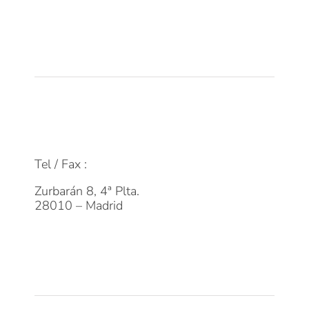
Empleo
Actualidad
Contacto
FAQs
info@dpmfinanzas.com
Tel / Fax :
911 969 075
Zurbarán 8, 4ª Plta.
28010 – Madrid
Suscríbete a la Newsletter