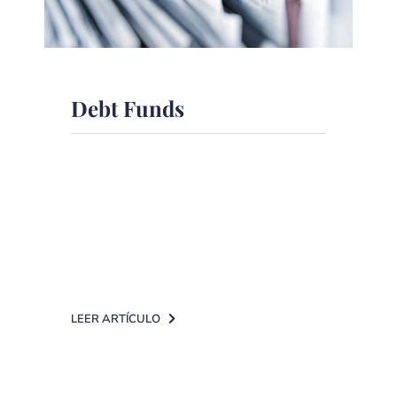
Debt Funds
What characteristics should we take
into account when selecting a fixed
income fund? Flexibility and
investment in short terms [...]
LEER ARTÍCULO