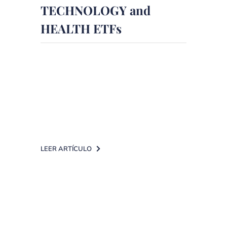
TECHNOLOGY and
HEALTH ETFs
Inversión magazine, in collaboration
with DPM Finanzas, analyses the
use of ETFs when you want to
invest in technology and [...]
LEER ARTÍCULO