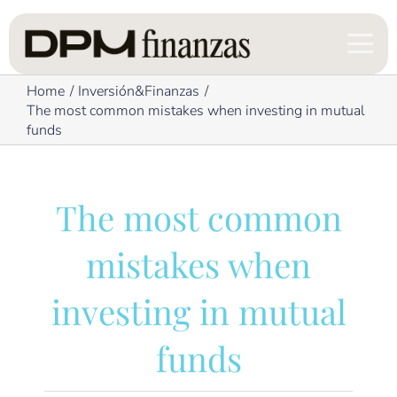
Skip
to
content
Home
Inversión&Finanzas
The most common mistakes when investing in mutual
funds
The most common
mistakes when
investing in mutual
funds