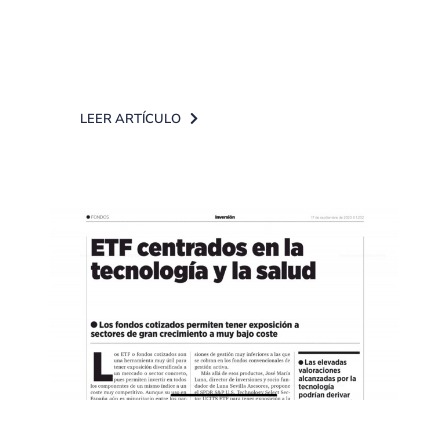
the recovery in the tourism sector
(airlines and [...]
LEER ARTÍCULO