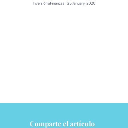
Inversión&Finanzas
25 January, 2020
The magazine Inversión, with
the collaboration of
DPM
Finanzas
, analyzes the
most common mistakes of
investors when selecting and
investing in investment funds.
Comparte el artículo