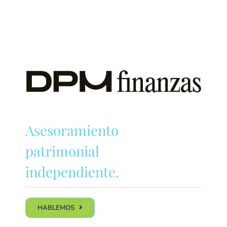
Asesoramiento
patrimonial
independiente.
HABLEMOS