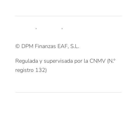
Síguenos
LinkedIn
,
Trustpilot
,
Youtube
© DPM Finanzas EAF, S.L.
Regulada y supervisada por la CNMV (N.º
registro 132)
Clientes
Patrimonios Particulares
Grupos Familiares
Empresas