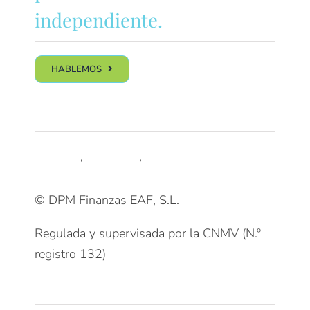
independiente.
HABLEMOS
Síguenos
LinkedIn
,
Trustpilot
,
Youtube
© DPM Finanzas EAF, S.L.
Regulada y supervisada por la CNMV (N.º
registro 132)
Clientes