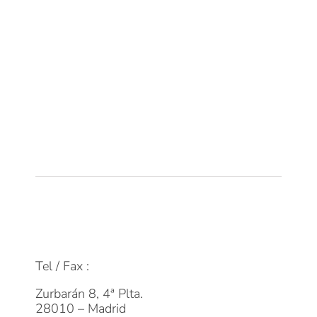
Sobre DPM
Equipo
Tecnología
Empleo
Actualidad
Contacto
FAQs
info@dpmfinanzas.com
Tel / Fax :
911 969 075
Zurbarán 8, 4ª Plta.
28010 – Madrid