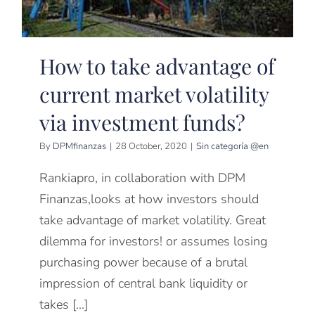
How to take advantage of
current market volatility
via investment funds?
By
DPMfinanzas
|
28 October, 2020
|
Sin categoría @en
Rankiapro, in collaboration with DPM
Finanzas,looks at how investors should
take advantage of market volatility. Great
dilemma for investors! or assumes losing
purchasing power because of a brutal
impression of central bank liquidity or
takes [...]