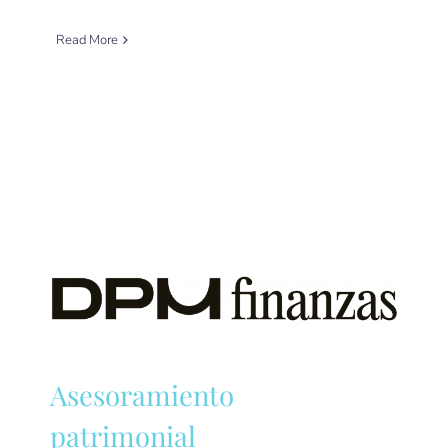
Read More
Asesoramiento
patrimonial