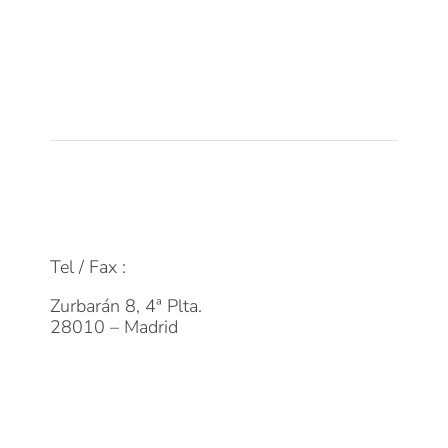
Empleo
Actualidad
Contacto
FAQs
info@dpmfinanzas.com
Tel / Fax :
911 969 075
Zurbarán 8, 4ª Plta.
28010 – Madrid
Suscríbete a la Newsletter