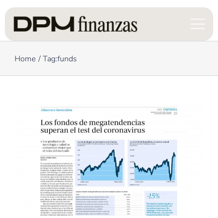
Skip
to
content
Home
Tag:
funds