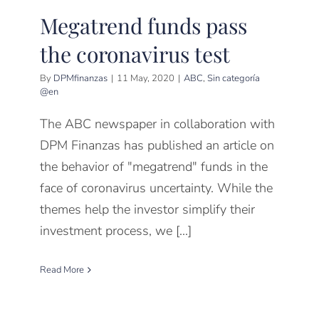
Megatrend funds pass
the coronavirus test
By
DPMfinanzas
|
11 May, 2020
|
ABC
,
Sin categoría
@en
The ABC newspaper in collaboration with
DPM Finanzas has published an article on
the behavior of "megatrend" funds in the
face of coronavirus uncertainty. While the
themes help the investor simplify their
investment process, we [...]
Read More