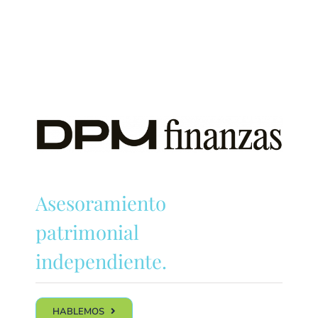
Asesoramiento
patrimonial
independiente.
HABLEMOS