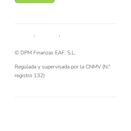
Síguenos
LinkedIn
,
Trustpilot
,
Youtube
© DPM Finanzas EAF, S.L.
Regulada y supervisada por la CNMV (N.º
registro 132)
Clientes
Patrimonios Particulares
Grupos Familiares