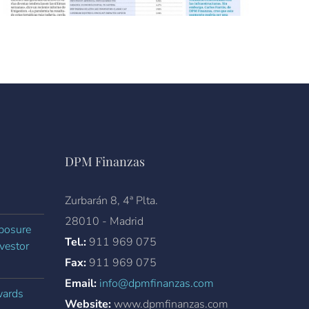
DPM Finanzas
Zurbarán 8, 4ª Plta.
28010 - Madrid
xposure
Tel.:
911 969 075
vestor
Fax:
911 969 075
Email:
info@dpmfinanzas.com
wards
Website:
www.dpmfinanzas.com