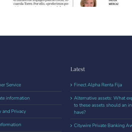
Latest
er Service
Finect Alpha Renta Fija
te information
Alternative assets: What e
to these assets should an in
y and Privacy
have?
nformation
Citywire Private Banking A