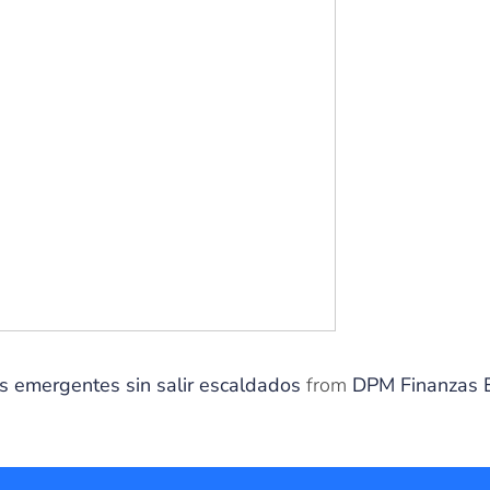
os emergentes sin salir escaldados
from
DPM Finanzas 