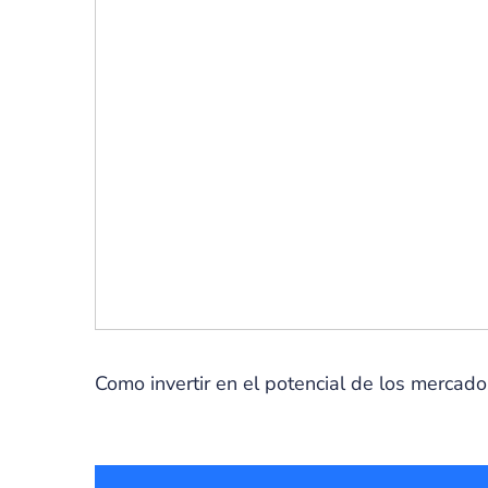
Como invertir en el potencial de los mercad