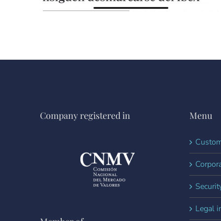
Company registered in
Menu
Custom
Corpora
Securit
Legal i