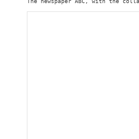
The newspaper ABC, with the coll