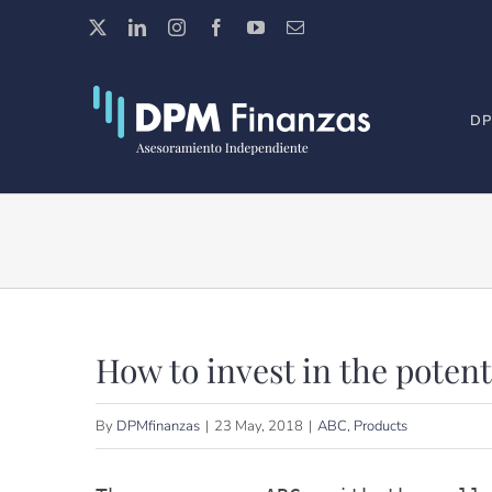
Skip
X
LinkedIn
Instagram
Facebook
YouTube
Email
to
content
DP
How to invest in the poten
By
DPMfinanzas
|
23 May, 2018
|
ABC
,
Products