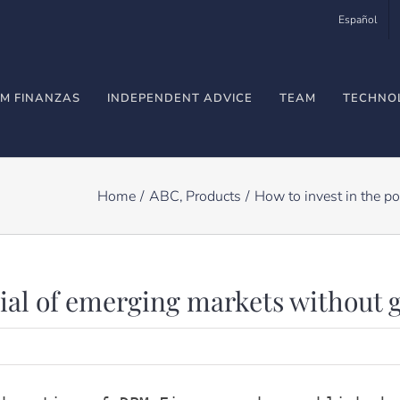
Español
M FINANZAS
INDEPENDENT ADVICE
TEAM
TECHNO
Home
ABC
Products
How to invest in the po
tial of emerging markets without 