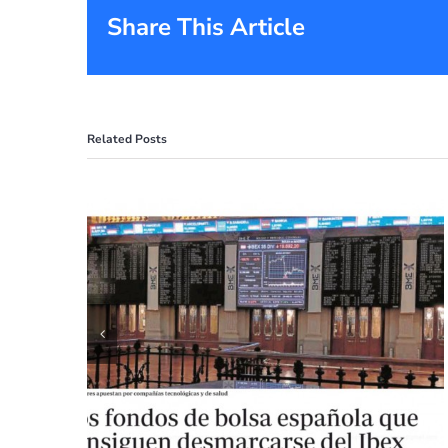
Share This Article
Related Posts