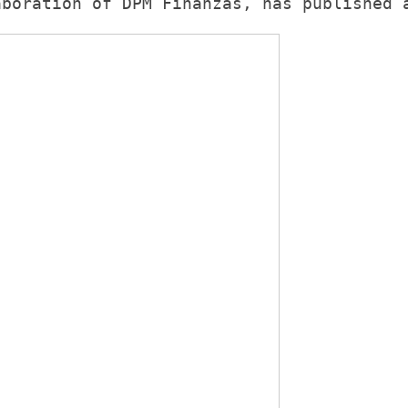
aboration of 
DPM Finanzas
, has published 