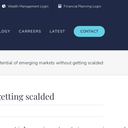
Wealth Management Login
Financial Planning Login
LOGY
CARREERS
LATEST
CONTACT
tential of emerging markets without getting scalded
getting scalded