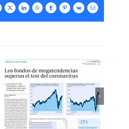
acebook
X
LinkedIn
WhatsApp
Tumblr
Pinterest
Vk
Email